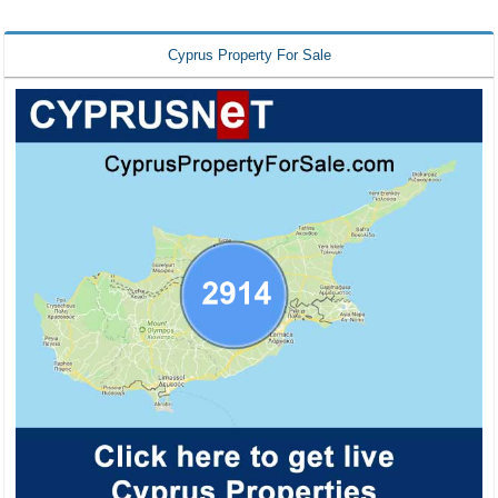
Cyprus Property For Sale