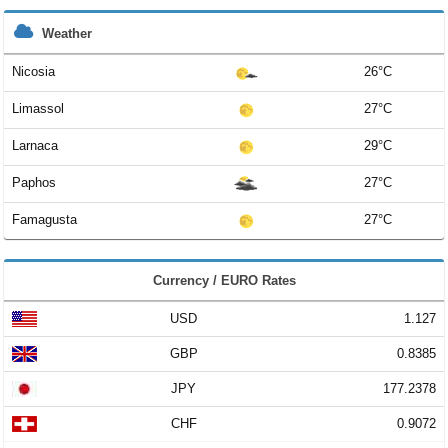
Weather
Nicosia
26°C
Limassol
27°C
Larnaca
29°C
Paphos
27°C
Famagusta
27°C
Currency / EURO Rates
USD
1.127
GBP
0.8385
JPY
177.2378
CHF
0.9072