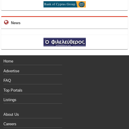
News
Home
Advertise
FAQ
Top Portals
Listings
About Us
Careers