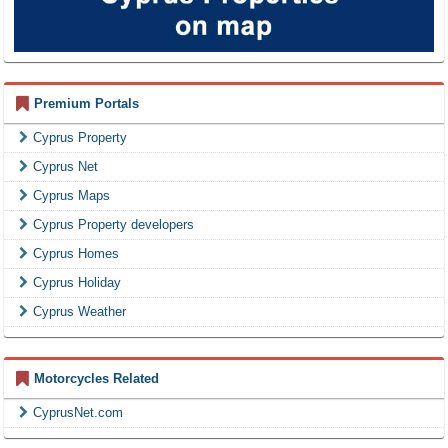
Premium Portals
Cyprus Property
Cyprus Net
Cyprus Maps
Cyprus Property developers
Cyprus Homes
Cyprus Holiday
Cyprus Weather
Motorcycles Related
CyprusNet.com