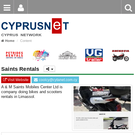
Email
Enter
Home
keyword
Password
Home
Content
Login
Register
Forgot password?
Saints Rentals
Visit Website
coolcy@cytanet.com.cy
A & M Saints Mobiles Center Ltd is
company doing bikes and scooters
rentals in Limassol.