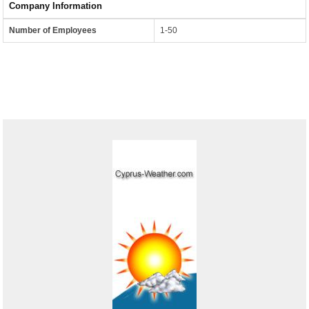
Company Information
Number of Employees
1-50