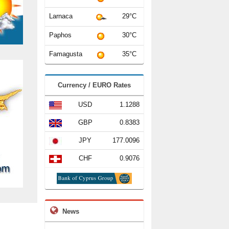
Larnaca
29°C
Paphos
30°C
Famagusta
35°C
Currency / EURO Rates
USD
1.1288
GBP
0.8383
JPY
177.0096
CHF
0.9076
News