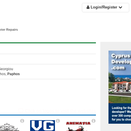
Login/Register
ter Repairs
Georgiou
hos,
Paphos
Click on logos to visit the websites