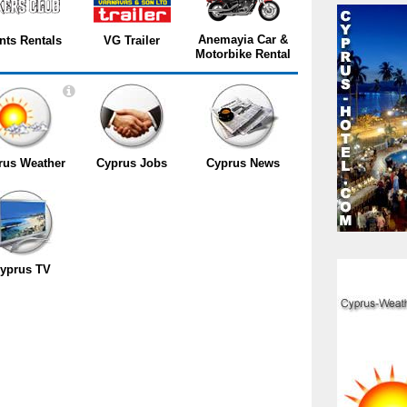
Anemayia Car &
nts Rentals
VG Trailer
Motorbike Rental
rus Weather
Cyprus Jobs
Cyprus News
yprus TV