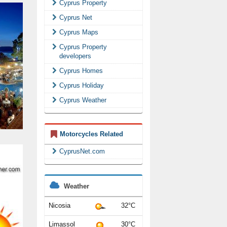
Cyprus Property
Cyprus Net
Cyprus Maps
Cyprus Property
developers
Cyprus Homes
Cyprus Holiday
Cyprus Weather
Motorcycles Related
CyprusNet.com
Weather
Nicosia
32°C
Limassol
30°C