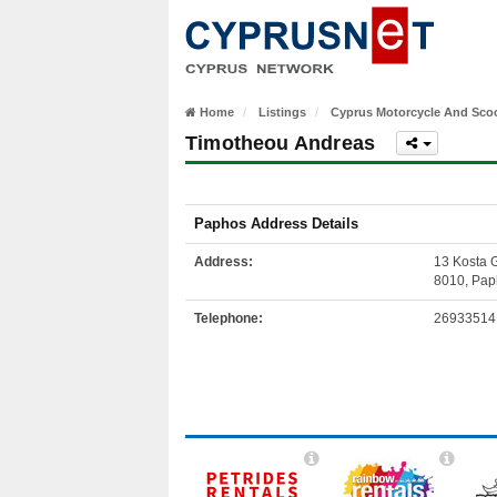
Home
Listings
Cyprus Motorcycle And Scoo
Timotheou Andreas
Paphos Address Details
Address:
13 Kosta 
8010, Pap
Telephone:
26933514