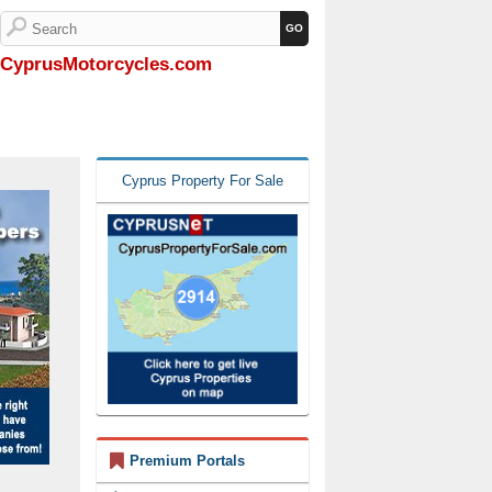
CyprusMotorcycles.com
Cyprus Property For Sale
Premium Portals