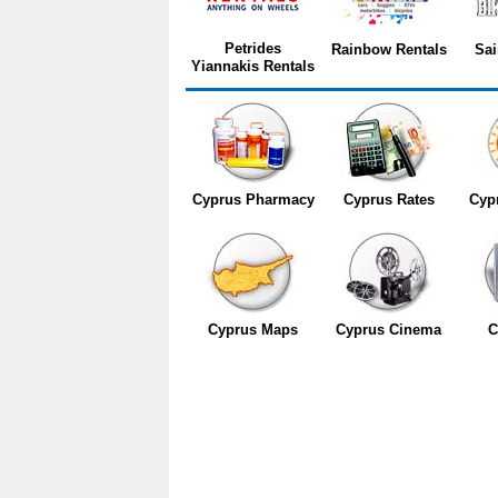
Petrides
Rainbow Rentals
Sai
Yiannakis Rentals
Cyprus Pharmacy
Cyprus Rates
Cyp
Cyprus Maps
Cyprus Cinema
C