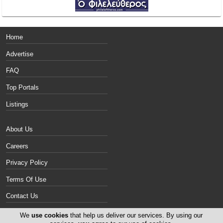
Home
Advertise
FAQ
Top Portals
Listings
About Us
Careers
Privacy Policy
Terms Of Use
Contact Us
Cyprus Motorcycles
We
use cookies
that help us deliver our services. By using our