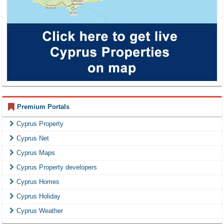
Premium Portals
Cyprus Property
Cyprus Net
Cyprus Maps
Cyprus Property developers
Cyprus Homes
Cyprus Holiday
Cyprus Weather