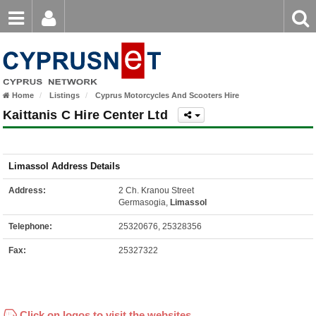
Email
Enter
Home
keyword
Password
Home
Listings
Cyprus Motorcycles And Scooters Hire
Login
Register
Kaittanis C Hire Center Ltd
Forgot password?
Limassol Address Details
Address:
2 Ch. Kranou Street
Germasogia,
Limassol
Telephone:
25320676, 25328356
Fax:
25327322
Click on logos to visit the websites