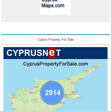
Cyprus Property For Sale