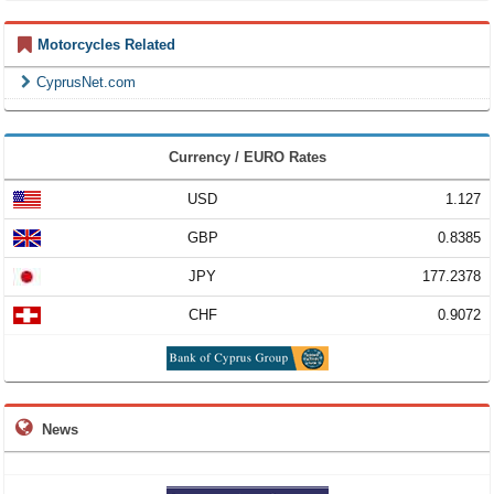
Motorcycles Related
CyprusNet.com
Currency / EURO Rates
USD
1.127
GBP
0.8385
JPY
177.2378
CHF
0.9072
News